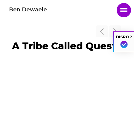
Ben Dewaele
DISPO ?
A Tribe Called Quest