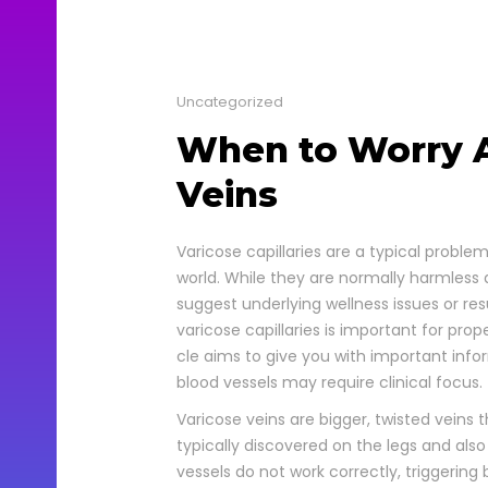
Uncategorized
When to Worry A
Veins
Vari­cose cap­il­lar­ies are a typ­i­cal pro
world. While they are nor­mal­ly harm­less 
sug­gest under­ly­ing well­ness issues or re
vari­cose cap­il­lar­ies is impor­tant for pro
cle aims to give you with impor­tant info
blood ves­sels may require clin­i­cal focus.
Vari­cose veins are big­ger, twist­ed veins 
typ­i­cal­ly dis­cov­ered on the legs and a
ves­sels do not work cor­rect­ly, trig­ger­