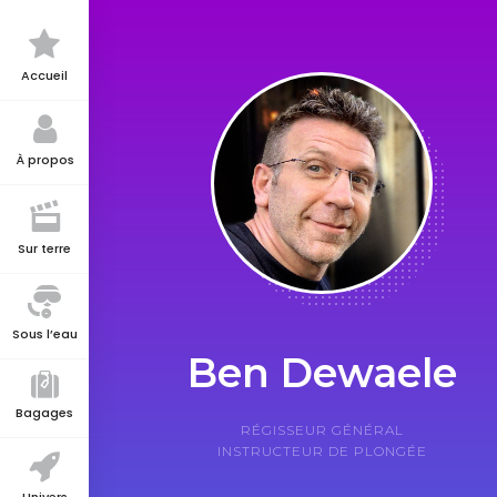
Accueil
À propos
Sur terre
Sous l’eau
Ben Dewaele
Bagages
RÉGISSEUR GÉNÉRAL
INSTRUCTEUR DE PLONGÉE