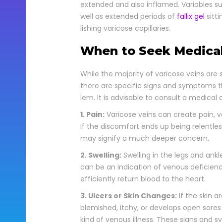
extend­ed and also inflamed. Vari­ables such
well as extend­ed peri­ods of
fal­lix gel
sit­t
lish­ing vari­cose cap­il­lar­ies.
When to Seek Medica
While the major­i­ty of vari­cose veins are
there are spe­cif­ic signs and symp­toms 
lem. It is advis­able to con­sult a med­ical c
1. Pain:
Vari­cose veins can cre­ate pain, v
If the dis­com­fort ends up being relent­less 
may sig­ni­fy a much deep­er con­cern.
2. Swelling:
Swelling in the legs and ankle 
can be an indi­ca­tion of venous defi­cien
effi­cient­ly return blood to the heart.
3. Ulcers or Skin Changes:
If the skin a
blem­ished, itchy, or devel­ops open sore
kind of venous ill­ness. These signs and