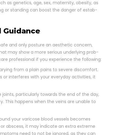
 as genet­ics, age, sex, mater­ni­ty, obe­si­ty, as
ing or stand­ing can boost the dan­ger of estab­
l Guidance
 safe and only pos­ture an aes­thet­ic con­cern,
that may show a more seri­ous under­ly­ing prob­
are pro­fes­sion­al if you expe­ri­ence the fol­low­ing:
ary­ing from a plain pains to severe dis­com­fort.
or inter­feres with your every­day activ­i­ties, it
joints, par­tic­u­lar­ly towards the end of the day,
­cy. This hap­pens when the veins are unable to
round your vari­cose blood ves­sels becomes
s or abscess, it may indi­cate an extra extreme
 symp­toms need to not be ignored, as they can