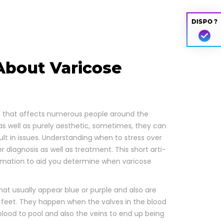
DISPO ?
bout Varicose
b­lem that affects numer­ous peo­ple around the
as well as pure­ly aes­thet­ic, some­times, they can
sult in issues. Under­stand­ing when to stress over
p­er diag­no­sis as well as treat­ment. This short arti­
r­ma­tion to aid you deter­mine when vari­cose
that usu­al­ly appear blue or pur­ple and also are
lso feet. They hap­pen when the valves in the blood
ing blood to pool and also the veins to end up being