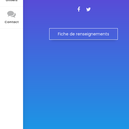
Univers
Contact
Fiche de renseignements